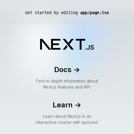
Get started by editing
app/page.tsx
Docs
->
Find in-depth information about
Next.js features and API.
Learn
->
Learn about Next.js in an
interactive course with quizzes!