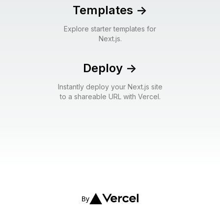
Templates
->
Explore starter templates for
Next.js.
Deploy
->
Instantly deploy your Next.js site
to a shareable URL with Vercel.
By